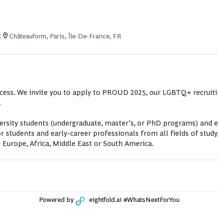
t
Châteauform, Paris, Île-De-France, FR
uccess. We invite you to apply to PROUD 2025, our LGBTQ+ recruit
.
sity students (undergraduate, master's, or PhD programs) and ea
udents and early-career professionals from all fields of study,
 Europe, Africa, Middle East or South America.
Powered by
eightfold.ai #WhatsNextForYou