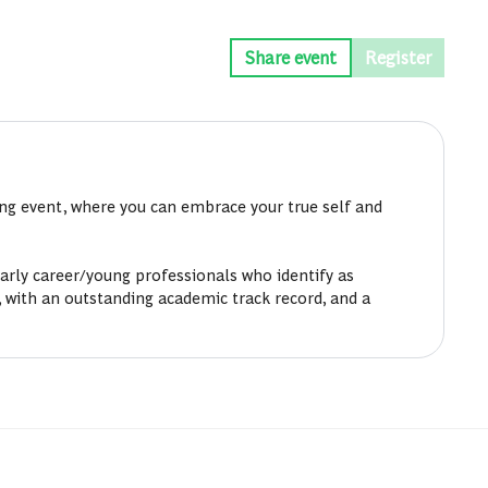
Share event
Register
ing event, where you can embrace your true self and
rly career/young professionals who identify as
 with an outstanding academic track record, and a