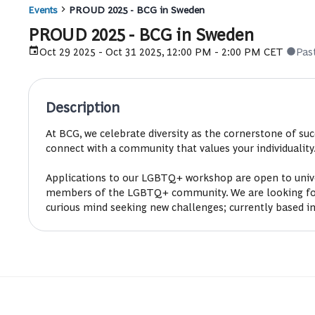
Events
PROUD 2025 - BCG in Sweden
PROUD 2025 - BCG in Sweden
Oct 29 2025 - Oct 31 2025, 12:00 PM - 2:00 PM CET
Pas
Description
At BCG, we celebrate diversity as the cornerstone of s
connect with a community that values your individuality
Applications to our LGBTQ+ workshop are open to univer
members of the LGBTQ+ community. We are looking for st
curious mind seeking new challenges; currently based in