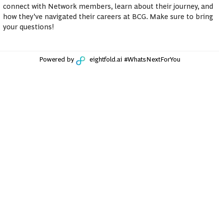
connect with Network members, learn about their journey, and
how they've navigated their careers at BCG. Make sure to bring
your questions!
Powered by
eightfold.ai #WhatsNextForYou