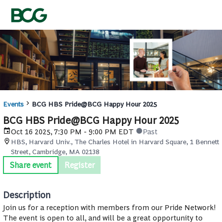
Events
BCG HBS Pride@BCG Happy Hour 2025
BCG HBS Pride@BCG Happy Hour 2025
Oct 16 2025, 7:30 PM - 9:00 PM EDT
Past
HBS, Harvard Univ., The Charles Hotel in Harvard Square, 1 Bennett
Street, Cambridge, MA 02138
Share event
Register
Description
Join us for a reception with members from our Pride Network!
The event is open to all, and will be a great opportunity to