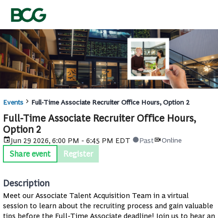
Events
Full-Time Associate Recruiter Office Hours, Option 2
Full-Time Associate Recruiter Office Hours,
Option 2
Jun 29 2026, 6:00 PM - 6:45 PM EDT
Past
Online
Share event
Register
Description
Meet our Associate Talent Acquisition Team in a virtual
session to learn about the recruiting process and gain valuable
tips before the Full-Time Associate deadline! Join us to hear an