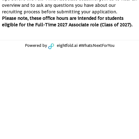
overview and to ask any questions you have about our
recruiting process before submitting your application.
Please note, these office hours are intended for students
eligible for the Full-Time 2027 Associate role (Class of 2027).
Powered by
eightfold.ai #WhatsNextForYou