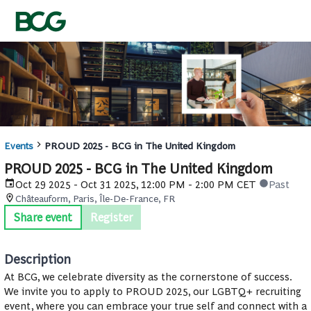
Events
PROUD 2025 - BCG in The United Kingdom
PROUD 2025 - BCG in The United Kingdom
Oct 29 2025 - Oct 31 2025, 12:00 PM - 2:00 PM CET
Past
Châteauform, Paris, Île-De-France, FR
Share event
Register
Description
At BCG, we celebrate diversity as the cornerstone of success.
We invite you to apply to PROUD 2025, our LGBTQ+ recruiting
event, where you can embrace your true self and connect with a