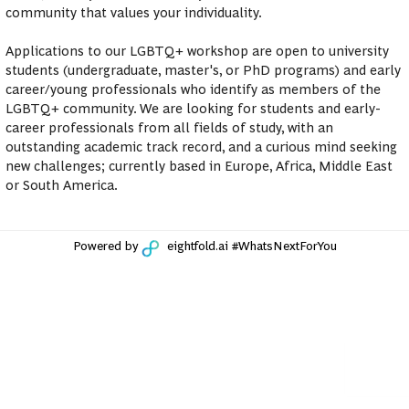
community that values your individuality.
Applications to our LGBTQ+ workshop are open to university
students (undergraduate, master's, or PhD programs) and early
career/young professionals who identify as members of the
LGBTQ+ community. We are looking for students and early-
career professionals from all fields of study, with an
outstanding academic track record, and a curious mind seeking
new challenges; currently based in Europe, Africa, Middle East
or South America.
Powered by
eightfold.ai #WhatsNextForYou