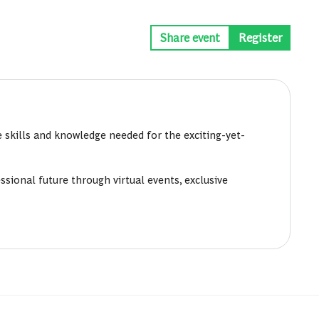
Share event
Register
 skills and knowledge needed for the exciting-yet-
sional future through virtual events, exclusive