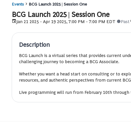
Events
BCG Launch 2025 | Session One
BCG Launch 2025 | Session One
Jan 21 2025 - Apr 19 2025, 7:00 PM - 7:00 PM EDT
Past
Description
BCG Launch is a virtual series that provides current un
challenging journey to becoming a BCG Associate.
Whether you want a head start on consulting or to explo
resources, and authentic perspectives from current BCG
Live programming will run from February 10th through 