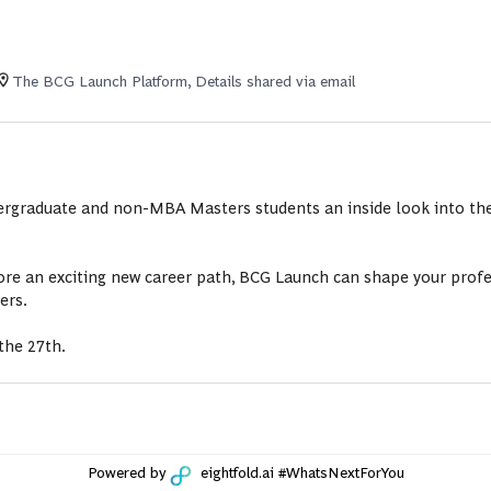
The BCG Launch Platform, Details shared via email
dergraduate and non-MBA Masters students an inside look into the
re an exciting new career path, BCG Launch can shape your profes
ers.
the 27th.
Powered by
eightfold.ai #WhatsNextForYou