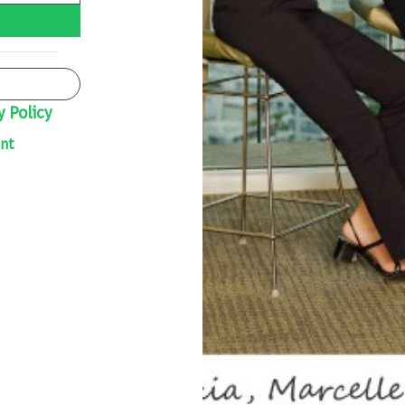
y Policy
nt