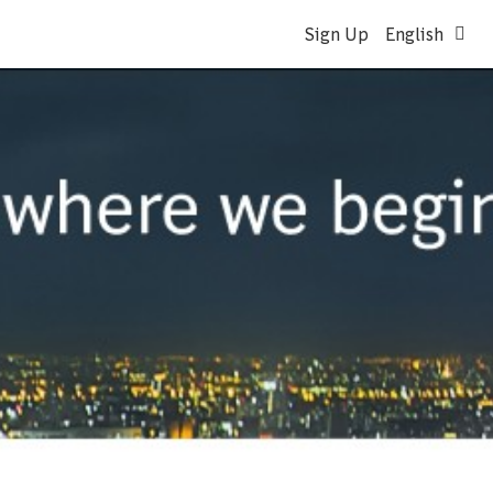
Sign Up
English