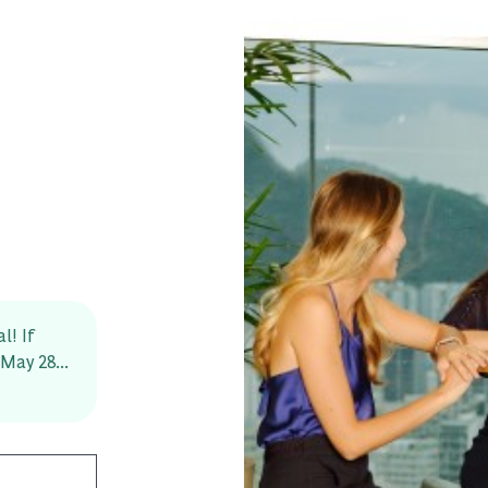
l! If
May 28...