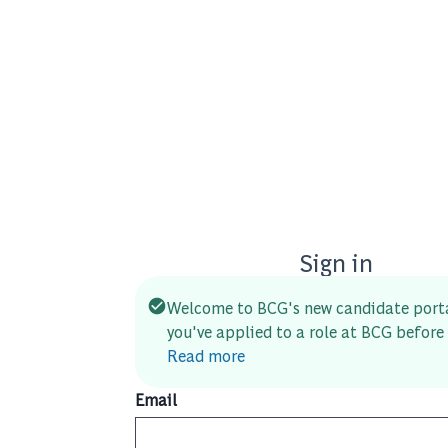
Sign in
Welcome to BCG's new candidate porta
you've applied to a role at BCG before 
Read more
Email