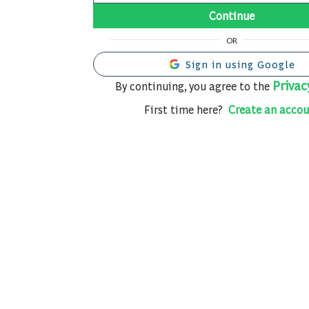
Continue
OR
Sign in using Google
Privac
By continuing, you agree to the
First time here?
Create an accou