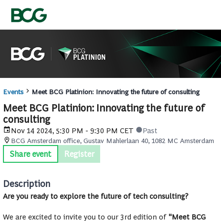
Events
Meet BCG Platinion: Innovating the future of consulting
Meet BCG Platinion: Innovating the future of
consulting
Nov 14 2024, 5:30 PM - 9:30 PM CET
Past
BCG Amsterdam office, Gustav Mahlerlaan 40, 1082 MC Amsterdam
Share event
Register
Description
Are you ready to explore the future of tech consulting?
We are excited to invite you to our 3rd edition of
"Meet BCG