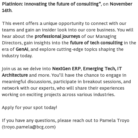
Platinion: Innovating the future of consulting"
, on
November
14th
.
This event offers a unique opportunity to connect with our
teams and gain an insider look into our core business. You will
hear about the
professional journeys
of our Managing
Directors, gain insights into the
future of tech consulting
in the
era of
GenAI
, and explore cutting-edge topics shaping the
industry today.
Join us as we delve into
NextGen ERP
,
Emerging Tech, IT
Architecture
and more. You’ll have the chance to engage in
meaningful discussions, participate in breakout sessions, and
network with our experts, who will share their experiences
working on exciting projects across various industries.
Apply for your spot today!
If you have any questions, please reach out to Pamela Troyo
(troyo.pamela@bcg.com)